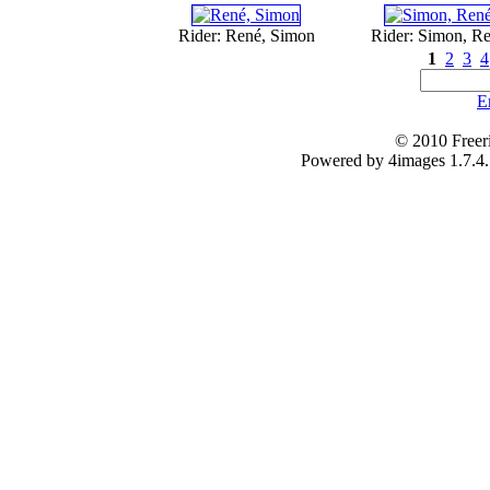
Rider: René, Simon
Rider: Simon, R
1
2
3
4
E
© 2010 Freer
Powered by 4images 1.7.4