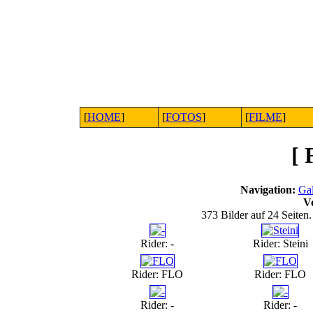
[
HOME
]
[
FOTOS
]
[
FILME
]
[
Navigation:
Gal
V
373 Bilder auf 24 Seiten.
Rider: -
Rider: Steini
Rider: FLO
Rider: FLO
Rider: -
Rider: -