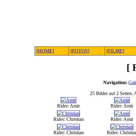
[
HOME
]
[
FOTOS
]
[
FILME
]
[
Navigation:
Gal
25 Bilder auf 2 Seiten. 
Rider: Amir
Rider: Amir
Rider: Christian
Rider: Amir
Rider: Christian
Rider: Christia