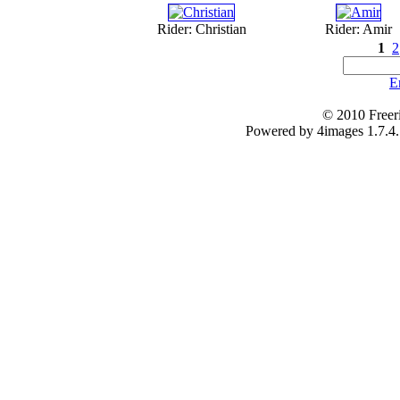
Rider: Christian
Rider: Amir
1
2
E
© 2010 Freer
Powered by 4images 1.7.4