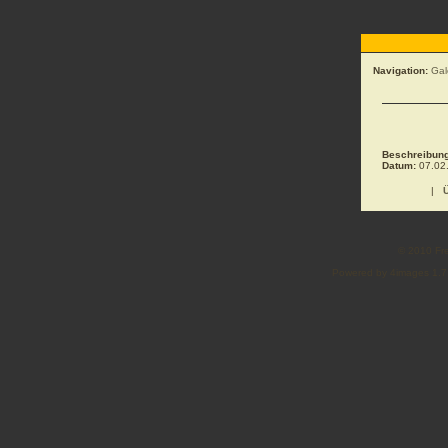
Navigation:
Gal
Beschreibung
Datum:
07.02.
|
© 2010 Fre
Powered by 4images 1.7