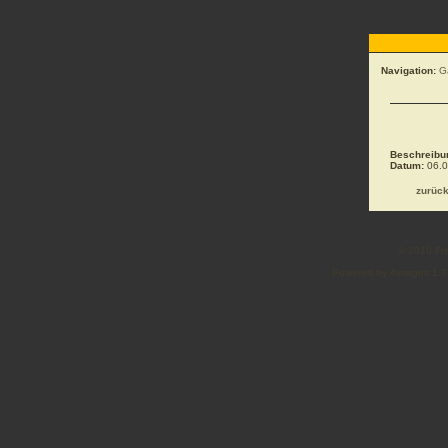
Navigation:
G
Beschreibu
Datum:
06.0
zurüc
© 2010 Fre
Powered by 4images 1.7